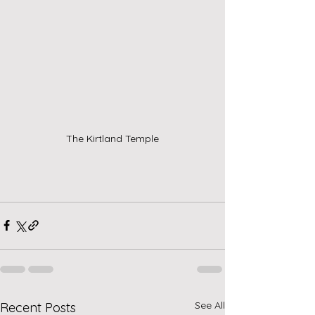
The Kirtland Temple
See All
Recent Posts