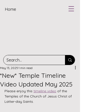
Home
May 13, 2025
1 min read
*New* Temple Timeline
Video Updated May 2025
Please enjoy this 
timeline video
 of the 
Temples of the Church of Jesus Christ of 
Latter-day Saints.