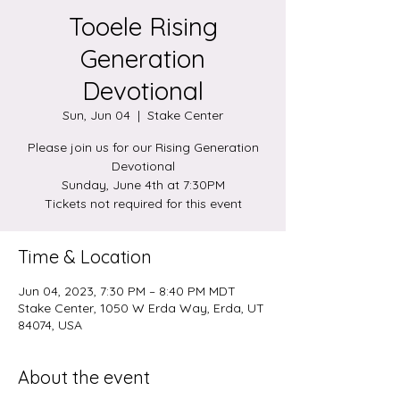
Tooele Rising
Generation
Devotional
Sun, Jun 04
  |  
Stake Center
Please join us for our Rising Generation
Devotional
Sunday, June 4th at 7:30PM
Tickets not required for this event
Time & Location
Jun 04, 2023, 7:30 PM – 8:40 PM MDT
Stake Center, 1050 W Erda Way, Erda, UT
84074, USA
About the event