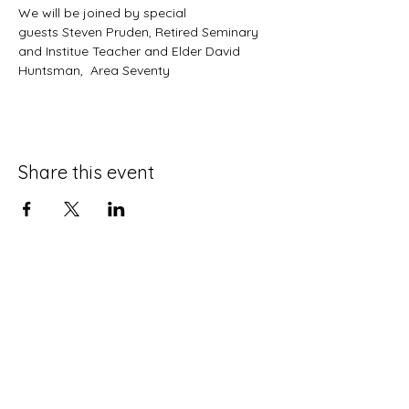
We will be joined by special 
guests Steven Pruden, Retired Seminary 
and Institue Teacher and Elder David 
Huntsman,  Area Seventy
Share this event