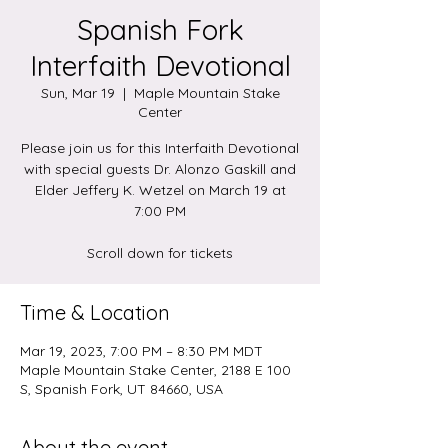
Spanish Fork
Interfaith Devotional
Sun, Mar 19
  |  
Maple Mountain Stake
Center
Please join us for this Interfaith Devotional
with special guests Dr. Alonzo Gaskill and
Elder Jeffery K. Wetzel on March 19 at
7:00 PM
Scroll down for tickets
Time & Location
Mar 19, 2023, 7:00 PM – 8:30 PM MDT
Maple Mountain Stake Center, 2188 E 100
S, Spanish Fork, UT 84660, USA
About the event