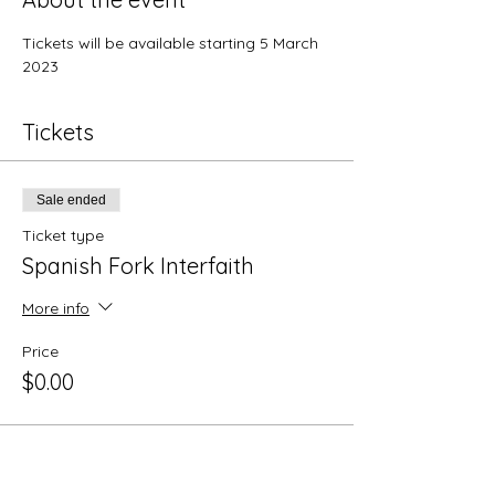
Tickets will be available starting 5 March 
2023
Tickets
Sale ended
Ticket type
Spanish Fork Interfaith
More info
Price
$0.00