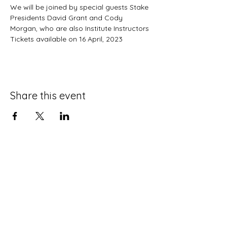
We will be joined by special guests Stake 
Presidents David Grant and Cody 
Morgan, who are also Institute Instructors
Tickets available on 16 April, 2023
Share this event