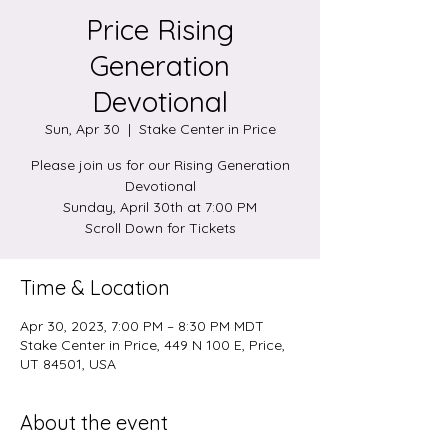
Price Rising
Generation
Devotional
Sun, Apr 30
  |  
Stake Center in Price
Please join us for our Rising Generation
Devotional
Sunday, April 30th at 7:00 PM
Scroll Down for Tickets
Time & Location
Apr 30, 2023, 7:00 PM – 8:30 PM MDT
Stake Center in Price, 449 N 100 E, Price,
UT 84501, USA
About the event