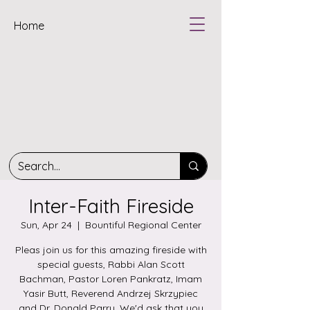
Home
Inter-Faith Fireside
Sun, Apr 24
  |  
Bountiful Regional Center
Pleas join us for this amazing fireside with
special guests, Rabbi Alan Scott
Bachman, Pastor Loren Pankratz, Imam
Yasir Butt, Reverend Andrzej Skrzypiec
and Dr. Donald Parry. We'd ask that you