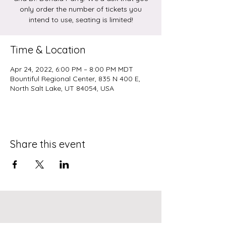
only order the number of tickets you
intend to use, seating is limited!
Time & Location
Apr 24, 2022, 6:00 PM – 8:00 PM MDT
Bountiful Regional Center, 835 N 400 E,
North Salt Lake, UT 84054, USA
Share this event