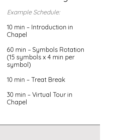
Example Schedule:
10 min – Introduction in
Chapel
60 min – Symbols Rotation
(15 symbols x 4 min per
symbol)
10 min – Treat Break
30 min – Virtual Tour in
Chapel