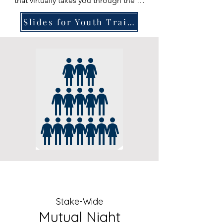
that virtually takes you through the 8 
stations of the Tabernacle. Wording 
Slides for Youth Trainings
on slides has been shortened to 
help youth focus on what you say, 
but detailed speaker notes are 
included for each station.
Stake-Wide
Mutual Night