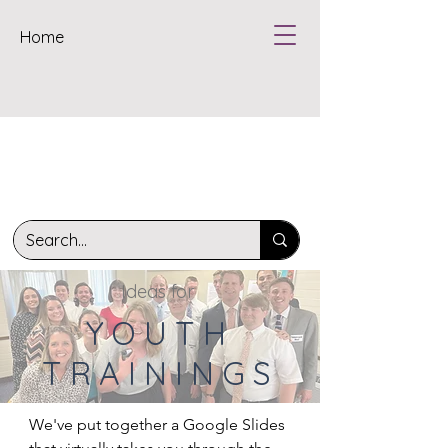
Home
Ideas for
YOUTH
TRAININGS
We've put together a Google Slides 