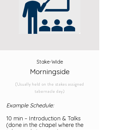
Stake-Wide
Morningside
(Usually held on the stakes assigned
tabernacle day)
Example Schedule:
10 min – Introduction & Talks
(done in the chapel where the
tabernacle is set up)