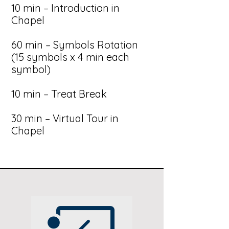
10 min – Introduction in
Chapel
60 min – Symbols Rotation
(15 symbols x 4 min each
symbol)
10 min – Treat Break
30 min – Virtual Tour in
Chapel