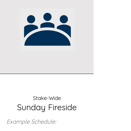
Stake-Wide
Sunday Fireside
Example Schedule: